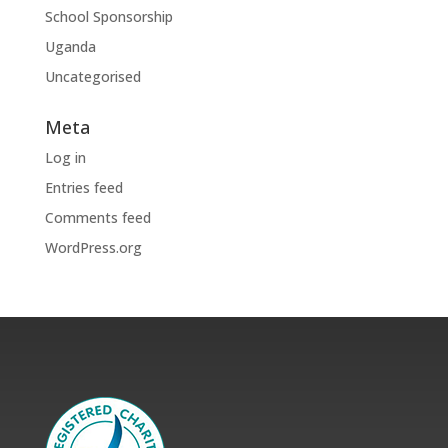
School Sponsorship
Uganda
Uncategorised
Meta
Log in
Entries feed
Comments feed
WordPress.org