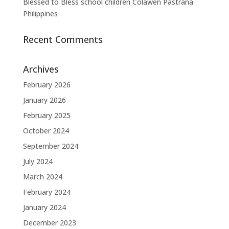
Blessed to Bless school children Colawen Pastrana
Philippines
Recent Comments
Archives
February 2026
January 2026
February 2025
October 2024
September 2024
July 2024
March 2024
February 2024
January 2024
December 2023