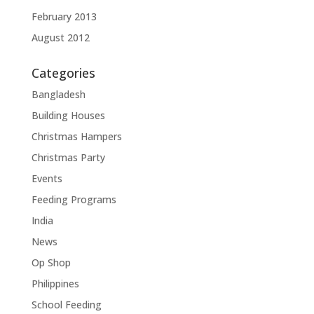
February 2013
August 2012
Categories
Bangladesh
Building Houses
Christmas Hampers
Christmas Party
Events
Feeding Programs
India
News
Op Shop
Philippines
School Feeding