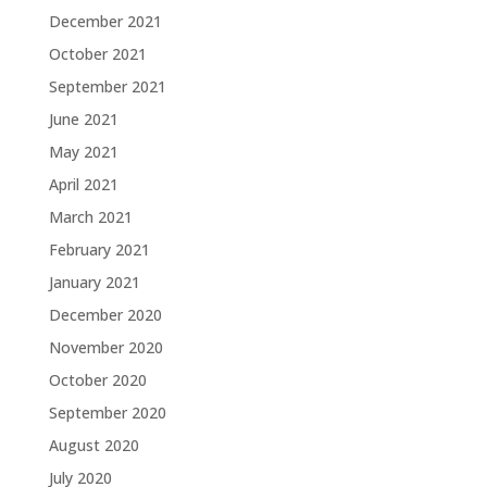
December 2021
October 2021
September 2021
June 2021
May 2021
April 2021
March 2021
February 2021
January 2021
December 2020
November 2020
October 2020
September 2020
August 2020
July 2020