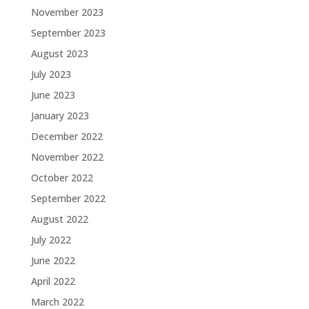
November 2023
September 2023
August 2023
July 2023
June 2023
January 2023
December 2022
November 2022
October 2022
September 2022
August 2022
July 2022
June 2022
April 2022
March 2022