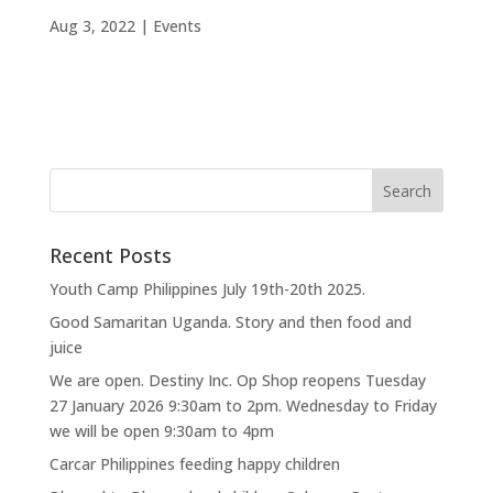
Aug 3, 2022
|
Events
Recent Posts
Youth Camp Philippines July 19th-20th 2025.
Good Samaritan Uganda. Story and then food and
juice
We are open. Destiny Inc. Op Shop reopens Tuesday
27 January 2026 9:30am to 2pm. Wednesday to Friday
we will be open 9:30am to 4pm
Carcar Philippines feeding happy children