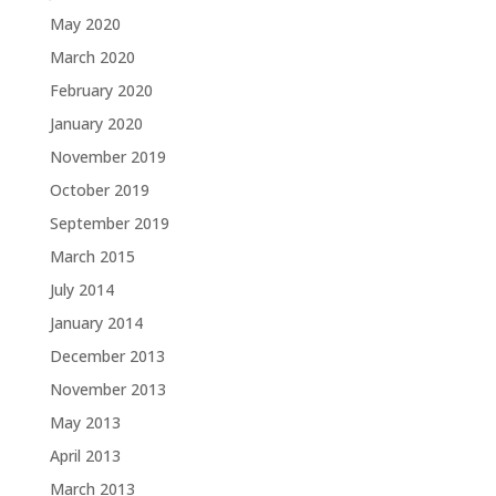
May 2020
March 2020
February 2020
January 2020
November 2019
October 2019
September 2019
March 2015
July 2014
January 2014
December 2013
November 2013
May 2013
April 2013
March 2013