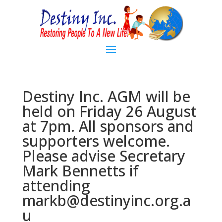
Destiny Inc. AGM will be
held on Friday 26 August
at 7pm. All sponsors and
supporters welcome.
Please advise Secretary
Mark Bennetts if
attending
markb@destinyinc.org.a
u