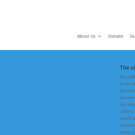
About Us
Donate
Ou
The s
We real
is not 
He uses
our han
can hel
others 
saved w
mission
there i