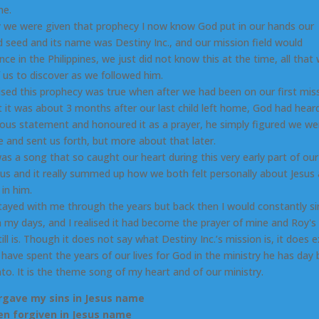
me.
 we were given that prophecy I now know God put in our hands our
 seed and its name was Destiny Inc., and our mission field would
e in the Philippines, we just did not know this at the time, all that 
f us to discover as we followed him.
ised this prophecy was true when after we had been on our first mis
at it was about 3 months after our last child left home, God had hea
lous statement and honoured it as a prayer, he simply figured we w
le and sent us forth, but more about that later.
as a song that so caught our heart during this very early part of our
sus and it really summed up how we both felt personally about Jesus
 in him.
stayed with me through the years but back then I would constantly si
 my days, and I realised it had become the prayer of mine and Roy's 
till is. Though it does not say what Destiny Inc.’s mission is, it does e
have spent the years of our lives for God in the ministry he has day 
into. It is the theme song of my heart and of our ministry.
rgave my sins in Jesus name
een forgiven in Jesus name