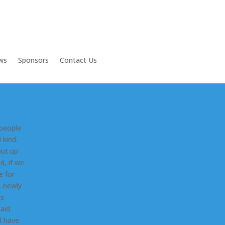
ws
Sponsors
Contact Us
 people
 kind.
put up
d, if we
e for
, newly
as
said
d have