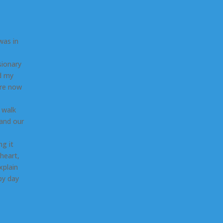
was in
sionary
rd my
ere now
 walk
 and our
ng it
heart,
xplain
by day