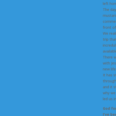
left ho
The day
mustard
commenc
front o
We real
trip th
incredu
availab
There w
with Je
new life
It has 
through
and it s
why we 
led us 
God fo
I've b