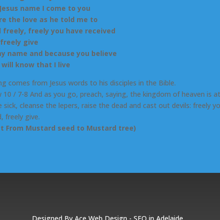
 Jesus name I come to you
re the love as he told me to
 freely, freely you have received
 freely give
my name and because you believe
will know that I live
ng comes from Jesus words to his disciples in the Bible.
10 / 7-8 And as you go, preach, saying, the kingdom of heaven is at
 sick, cleanse the lepers, raise the dead and cast out devils: freely y
, freely give.
ct From Mustard seed to Mustard tree)
Designed By
Ace Web Design
-
SEO in Adelaide