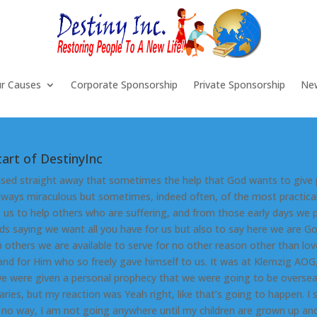
r Causes
Corporate Sponsorship
Private Sponsorship
Ne
tart of DestinyInc
ised straight away that sometimes the help that God wants to give
always miraculous but sometimes, indeed often, of the most practical
 us to help others who are suffering, and from those early days we 
ds saying we want all you have for us but also to say here we are Go
p others we are available to serve for no other reason other than lov
and for Him who so freely gave himself to us. It was at Klemzig AOG
e were given a personal prophecy that we were going to be overse
aries, but my reaction was Yeah right, like that’s going to happen. I 
s no way, I am not going anywhere until my children are grown up an