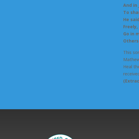
And in
To sha
He said
Freely,
Go in 
Others 
This so
Mathew 
Heal the
received
(Extra