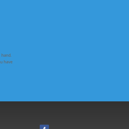
 hand.
ou have