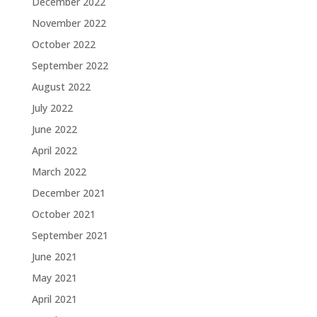
December 2022
November 2022
October 2022
September 2022
August 2022
July 2022
June 2022
April 2022
March 2022
December 2021
October 2021
September 2021
June 2021
May 2021
April 2021