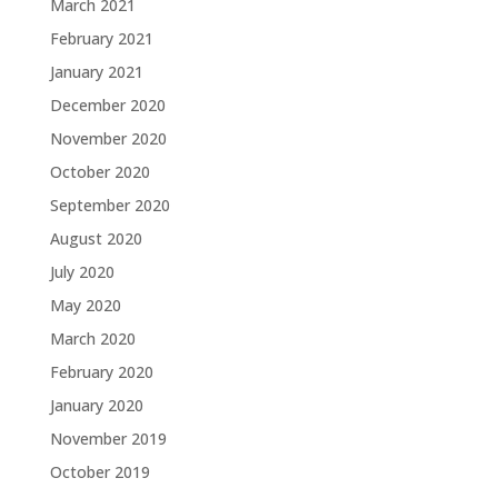
March 2021
February 2021
January 2021
December 2020
November 2020
October 2020
September 2020
August 2020
July 2020
May 2020
March 2020
February 2020
January 2020
November 2019
October 2019