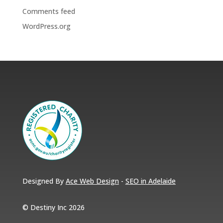
Comments feed
WordPress.org
Designed By
Ace Web Design
-
SEO in Adelaide
© Destiny Inc 2026