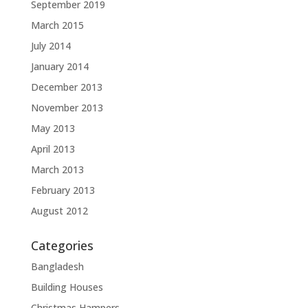
September 2019
March 2015
July 2014
January 2014
December 2013
November 2013
May 2013
April 2013
March 2013
February 2013
August 2012
Categories
Bangladesh
Building Houses
Christmas Hampers