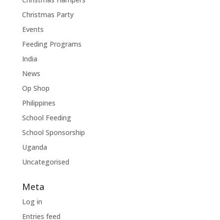
Christmas Party
Events
Feeding Programs
India
News
Op Shop
Philippines
School Feeding
School Sponsorship
Uganda
Uncategorised
Meta
Log in
Entries feed