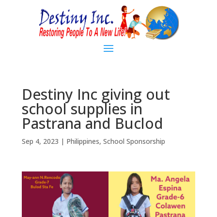
Destiny Inc giving out
school supplies in
Pastrana and Buclod
Sep 4, 2023
|
Philippines
,
School Sponsorship