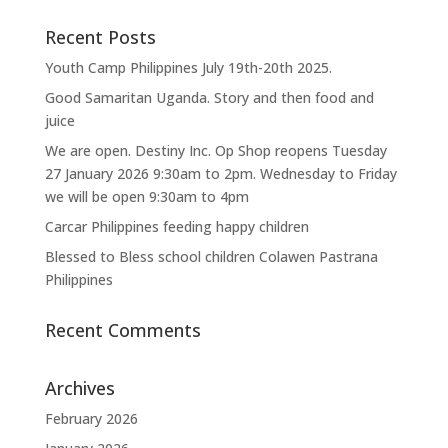
Recent Posts
Youth Camp Philippines July 19th-20th 2025.
Good Samaritan Uganda. Story and then food and
juice
We are open. Destiny Inc. Op Shop reopens Tuesday
27 January 2026 9:30am to 2pm. Wednesday to Friday
we will be open 9:30am to 4pm
Carcar Philippines feeding happy children
Blessed to Bless school children Colawen Pastrana
Philippines
Recent Comments
Archives
February 2026