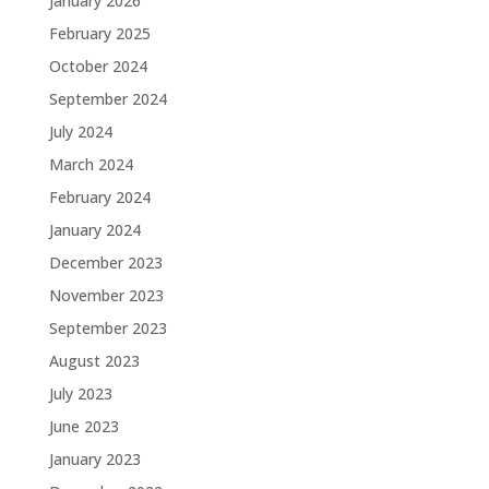
January 2026
February 2025
October 2024
September 2024
July 2024
March 2024
February 2024
January 2024
December 2023
November 2023
September 2023
August 2023
July 2023
June 2023
January 2023