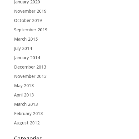
January 2020
November 2019
October 2019
September 2019
March 2015
July 2014
January 2014
December 2013
November 2013
May 2013
April 2013
March 2013
February 2013
August 2012
Categories