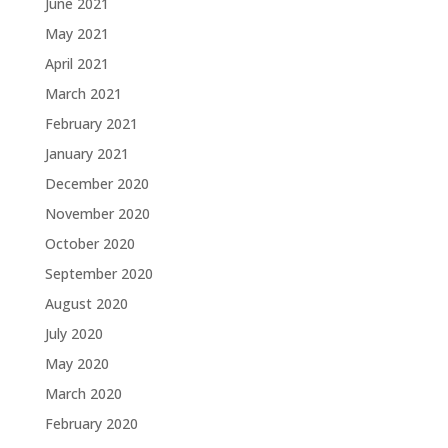
June 2021
May 2021
April 2021
March 2021
February 2021
January 2021
December 2020
November 2020
October 2020
September 2020
August 2020
July 2020
May 2020
March 2020
February 2020