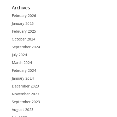
Archives
February 2026
January 2026
February 2025
October 2024
September 2024
July 2024
March 2024
February 2024
January 2024
December 2023
November 2023
September 2023
August 2023