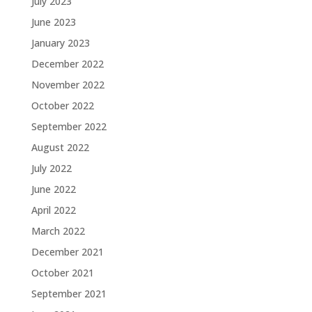
July 2023
June 2023
January 2023
December 2022
November 2022
October 2022
September 2022
August 2022
July 2022
June 2022
April 2022
March 2022
December 2021
October 2021
September 2021