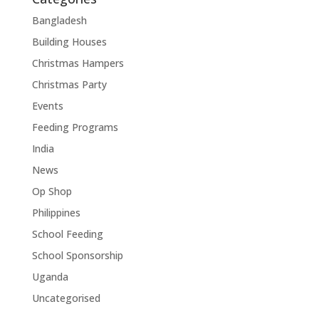
Bangladesh
Building Houses
Christmas Hampers
Christmas Party
Events
Feeding Programs
India
News
Op Shop
Philippines
School Feeding
School Sponsorship
Uganda
Uncategorised