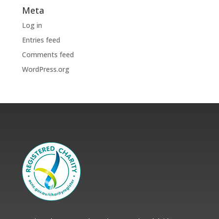
Meta
Log in
Entries feed
Comments feed
WordPress.org