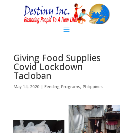
Giving Food Supplies
Covid Lockdown
Tacloban
May 14, 2020
|
Feeding Programs
,
Philippines