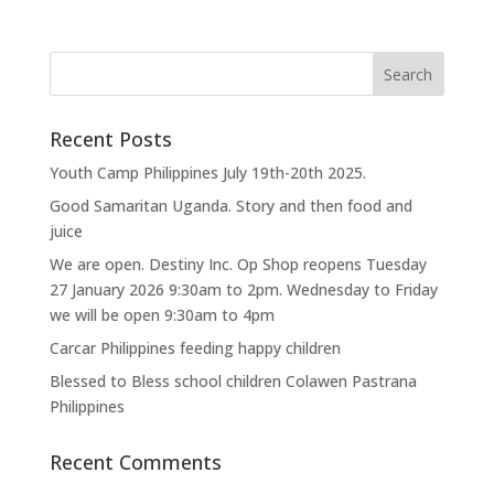
Recent Posts
Youth Camp Philippines July 19th-20th 2025.
Good Samaritan Uganda. Story and then food and
juice
We are open. Destiny Inc. Op Shop reopens Tuesday
27 January 2026 9:30am to 2pm. Wednesday to Friday
we will be open 9:30am to 4pm
Carcar Philippines feeding happy children
Blessed to Bless school children Colawen Pastrana
Philippines
Recent Comments