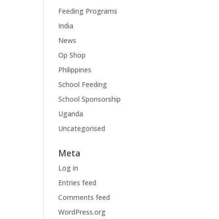
Feeding Programs
India
News
Op Shop
Philippines
School Feeding
School Sponsorship
Uganda
Uncategorised
Meta
Log in
Entries feed
Comments feed
WordPress.org