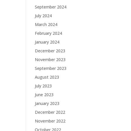
September 2024
July 2024
March 2024
February 2024
January 2024
December 2023
November 2023
September 2023
August 2023
July 2023
June 2023
January 2023
December 2022
November 2022
October 2022