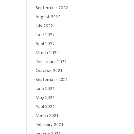
September 2022
August 2022
July 2022
June 2022
April 2022
March 2022
December 2021
October 2021
September 2021
June 2021
May 2021
April 2021
March 2021
February 2021
January 2021