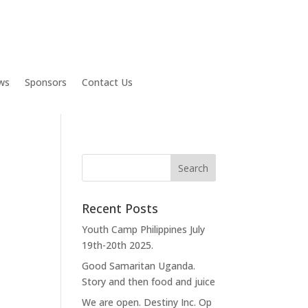
ws
Sponsors
Contact Us
Recent Posts
Youth Camp Philippines July
19th-20th 2025.
Good Samaritan Uganda.
Story and then food and juice
We are open. Destiny Inc. Op