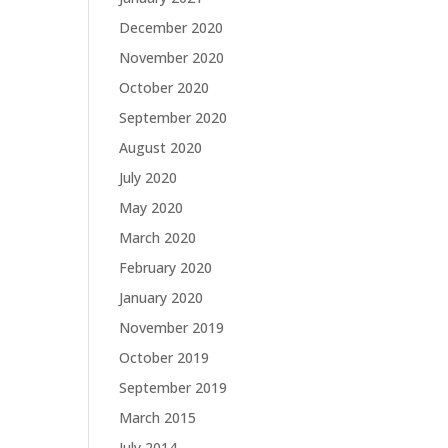
December 2020
November 2020
October 2020
September 2020
August 2020
July 2020
May 2020
March 2020
February 2020
January 2020
November 2019
October 2019
September 2019
March 2015
July 2014