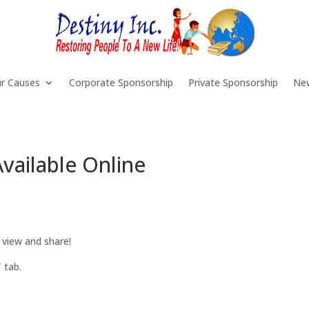
r Causes
Corporate Sponsorship
Private Sponsorship
Ne
vailable Online
 view and share!
 tab.