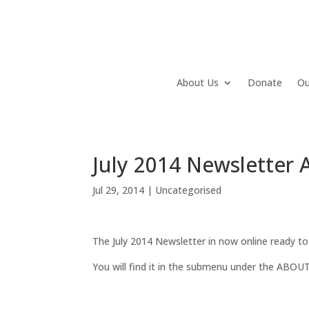
About Us
Donate
Ou
July 2014 Newsletter A
Jul 29, 2014
|
Uncategorised
The July 2014 Newsletter in now online ready to
You will find it in the submenu under the ABOUT