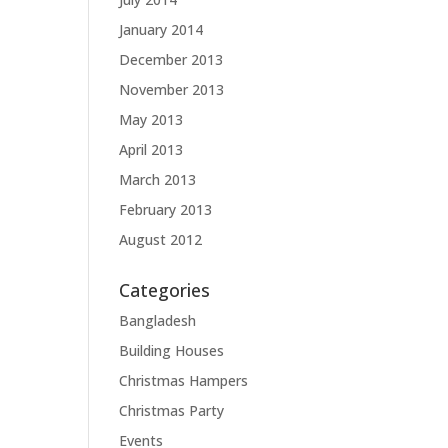
January 2014
December 2013
November 2013
May 2013
April 2013
March 2013
February 2013
August 2012
Categories
Bangladesh
Building Houses
Christmas Hampers
Christmas Party
Events