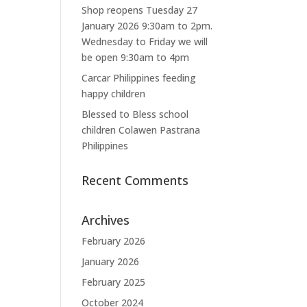
Shop reopens Tuesday 27
January 2026 9:30am to 2pm.
Wednesday to Friday we will
be open 9:30am to 4pm
Carcar Philippines feeding
happy children
Blessed to Bless school
children Colawen Pastrana
Philippines
Recent Comments
Archives
February 2026
January 2026
February 2025
October 2024