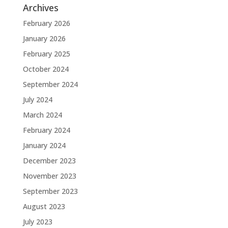
Archives
February 2026
January 2026
February 2025
October 2024
September 2024
July 2024
March 2024
February 2024
January 2024
December 2023
November 2023
September 2023
August 2023
July 2023