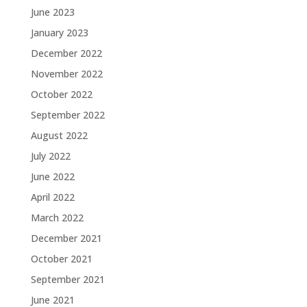
June 2023
January 2023
December 2022
November 2022
October 2022
September 2022
August 2022
July 2022
June 2022
April 2022
March 2022
December 2021
October 2021
September 2021
June 2021