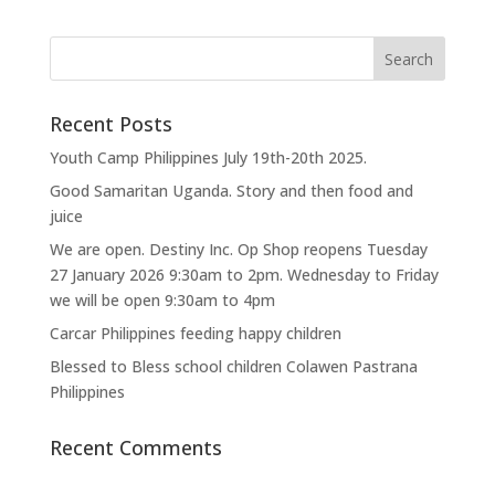
Recent Posts
Youth Camp Philippines July 19th-20th 2025.
Good Samaritan Uganda. Story and then food and
juice
We are open. Destiny Inc. Op Shop reopens Tuesday
27 January 2026 9:30am to 2pm. Wednesday to Friday
we will be open 9:30am to 4pm
Carcar Philippines feeding happy children
Blessed to Bless school children Colawen Pastrana
Philippines
Recent Comments