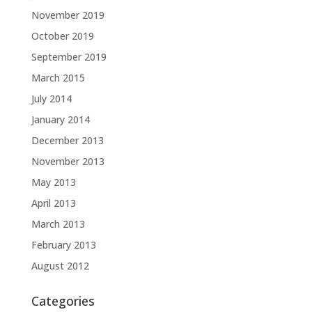
November 2019
October 2019
September 2019
March 2015
July 2014
January 2014
December 2013
November 2013
May 2013
April 2013
March 2013
February 2013
August 2012
Categories