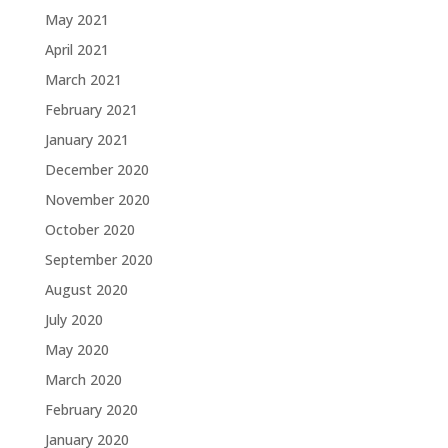
May 2021
April 2021
March 2021
February 2021
January 2021
December 2020
November 2020
October 2020
September 2020
August 2020
July 2020
May 2020
March 2020
February 2020
January 2020