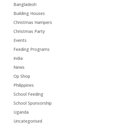
Bangladesh
Building Houses
Christmas Hampers
Christmas Party
Events
Feeding Programs
India
News
Op Shop
Philippines
School Feeding
School Sponsorship
Uganda
Uncategorised