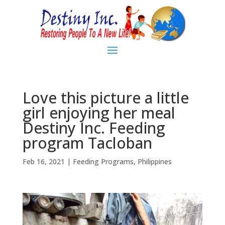
Love this picture a little
girl enjoying her meal
Destiny Inc. Feeding
program Tacloban
Feb 16, 2021
|
Feeding Programs
,
Philippines