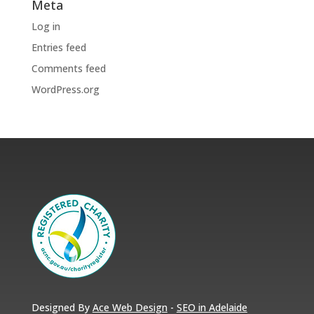
Meta
Log in
Entries feed
Comments feed
WordPress.org
Designed By
Ace Web Design
-
SEO in Adelaide