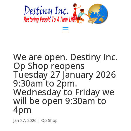
We are open. Destiny Inc.
Op Shop reopens
Tuesday 27 January 2026
9:30am to 2pm.
Wednesday to Friday we
will be open 9:30am to
4pm
Jan 27, 2026
|
Op Shop