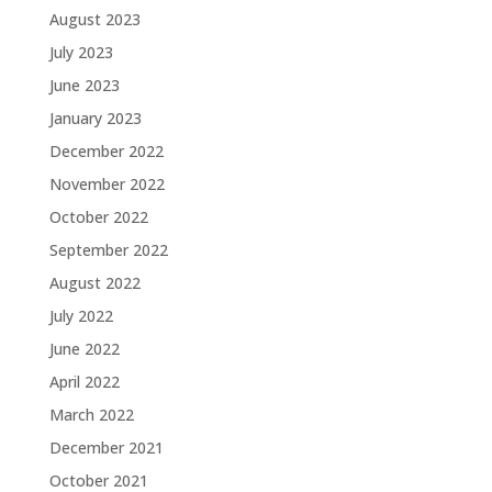
August 2023
July 2023
June 2023
January 2023
December 2022
November 2022
October 2022
September 2022
August 2022
July 2022
June 2022
April 2022
March 2022
December 2021
October 2021