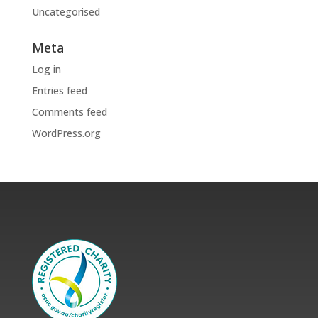
Uncategorised
Meta
Log in
Entries feed
Comments feed
WordPress.org