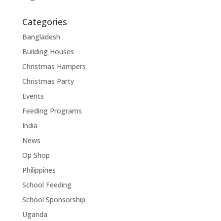
Categories
Bangladesh
Building Houses
Christmas Hampers
Christmas Party
Events
Feeding Programs
India
News
Op Shop
Philippines
School Feeding
School Sponsorship
Uganda