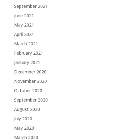
September 2021
June 2021
May 2021
April 2021
March 2021
February 2021
January 2021
December 2020
November 2020
October 2020
September 2020
August 2020
July 2020
May 2020
March 2020