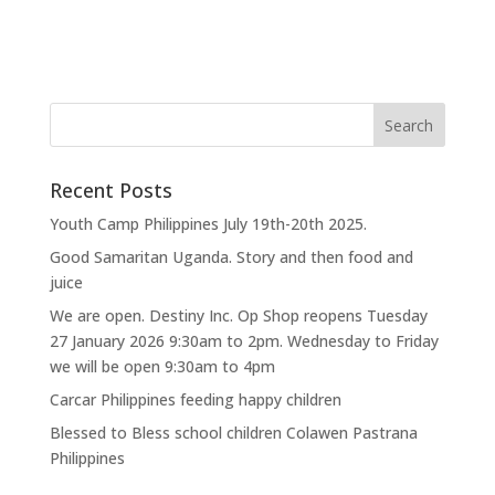
Recent Posts
Youth Camp Philippines July 19th-20th 2025.
Good Samaritan Uganda. Story and then food and
juice
We are open. Destiny Inc. Op Shop reopens Tuesday
27 January 2026 9:30am to 2pm. Wednesday to Friday
we will be open 9:30am to 4pm
Carcar Philippines feeding happy children
Blessed to Bless school children Colawen Pastrana
Philippines