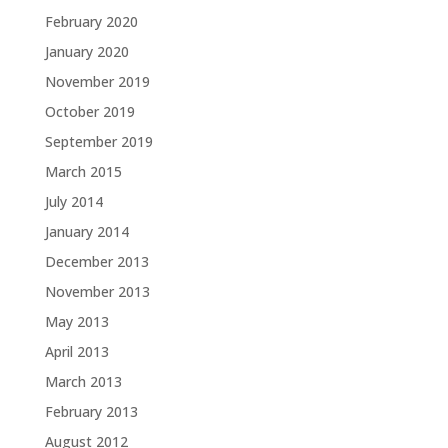
February 2020
January 2020
November 2019
October 2019
September 2019
March 2015
July 2014
January 2014
December 2013
November 2013
May 2013
April 2013
March 2013
February 2013
August 2012