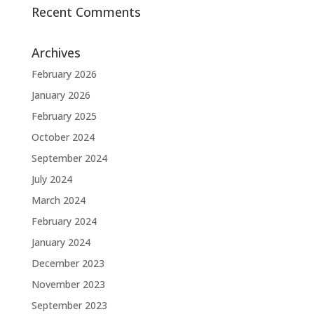
Recent Comments
Archives
February 2026
January 2026
February 2025
October 2024
September 2024
July 2024
March 2024
February 2024
January 2024
December 2023
November 2023
September 2023